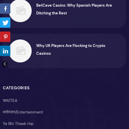
BetCave Casino: Why Spanish Players Are
Ditching the Rest
Why UK Players Are Flocking to Crypto
Casinos
CATEGORIES
चाय/TEA
मनोरंजन/Entertainment
Ye Bhi Theek Hai