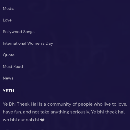
Media
Love
Bollywood Songs
International Women’s Day
Quote
Must Read
News
YBTH
Ye Bhi Theek Hai is a community of people who live to love,
have fun, and not take anything seriously. Ye bhi theek hai,
wo bhi aur sab hi ❤️