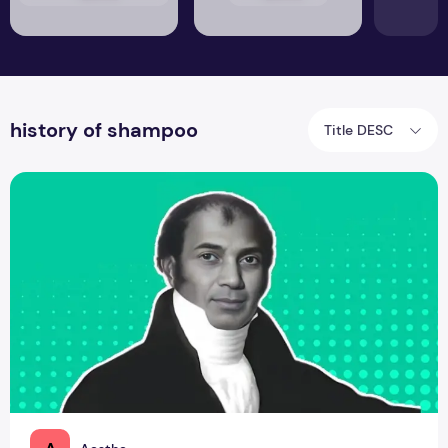
history of shampoo
Title DESC
Sake Dean Mahomed - The OG Trendsetter of Natural and 