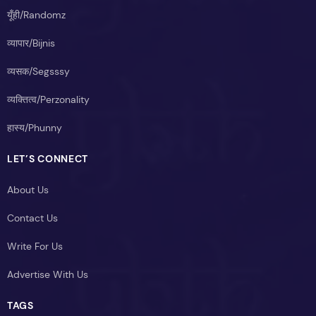
यूँही/Randomz
व्यापार/Bijnis
व्यसक/Segsssy
व्यक्तित्व/Perzonality
हास्य/Phunny
LET’S CONNECT
About Us
Contact Us
Write For Us
Advertise With Us
TAGS