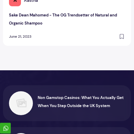
A
Aastha
Sake Dean Mahomed - The OG Trendsetter of Natural and
Organic Shampoo
June 21, 2023
Non Gamstop Casinos: What You Actually Get
When You Step Outside the UK System