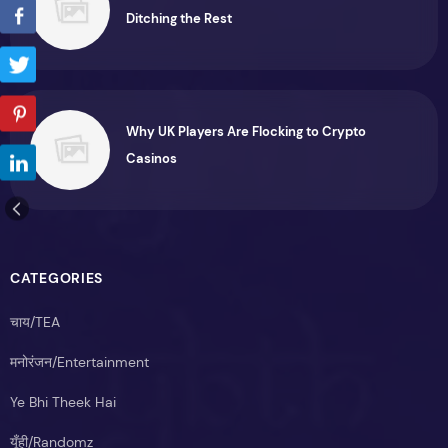
Ditching the Rest
Why UK Players Are Flocking to Crypto
Casinos
CATEGORIES
चाय/TEA
मनोरंजन/Entertainment
Ye Bhi Theek Hai
यूँही/Randomz