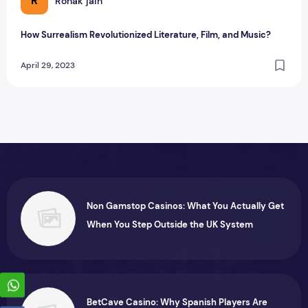
R
Ronak jain
How Surrealism Revolutionized Literature, Film, and Music?
April 29, 2023
Non Gamstop Casinos: What You Actually Get
When You Step Outside the UK System
BetCave Casino: Why Spanish Players Are