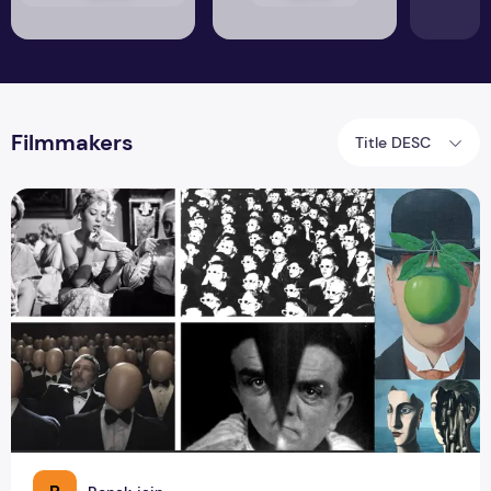
Filmmakers
Title DESC
How Surrealism Revolutionized Literature, Film, and Music?