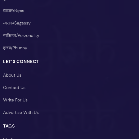
व्यापार/Bijnis
व्यसक/Segsssy
व्यक्तित्व/Perzonality
हास्य/Phunny
LET’S CONNECT
About Us
Contact Us
Write For Us
Advertise With Us
TAGS