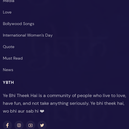
Media
Love
Bollywood Songs
International Women’s Day
Quote
Must Read
News
YBTH
Ye Bhi Theek Hai is a community of people who live to love,
have fun, and not take anything seriously. Ye bhi theek hai,
wo bhi aur sab hi ❤️