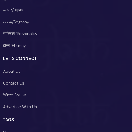
व्यापार/Bijnis
व्यसक/Segsssy
व्यक्तित्व/Perzonality
हास्य/Phunny
LET’S CONNECT
About Us
Contact Us
Write For Us
Advertise With Us
TAGS