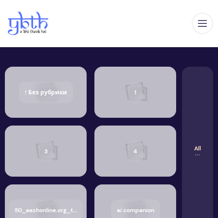
Op
! Без рубрики
1
All
3
4
50_aachonline.org_txt
ai companion