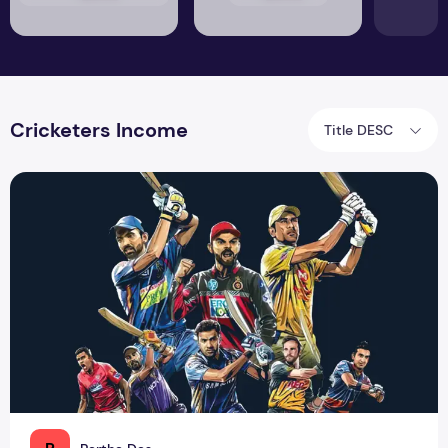
Cricketers Income
Title DESC
Most Earning Players During IPL