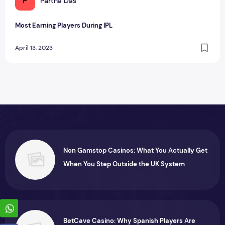
P
Partha Das
Most Earning Players During IPL
April 13, 2023
Non Gamstop Casinos: What You Actually Get
When You Step Outside the UK System
BetCave Casino: Why Spanish Players Are