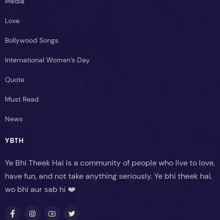
Media
Love
Bollywood Songs
International Women’s Day
Quote
Must Read
News
YBTH
Ye Bhi Theek Hai is a community of people who live to love,
have fun, and not take anything seriously. Ye bhi theek hai,
wo bhi aur sab hi ❤️