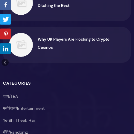
Ditching the Rest
Why UK Players Are Flocking to Crypto
Casinos
CATEGORIES
चाय/TEA
मनोरंजन/Entertainment
Ye Bhi Theek Hai
यूँही/Randomz