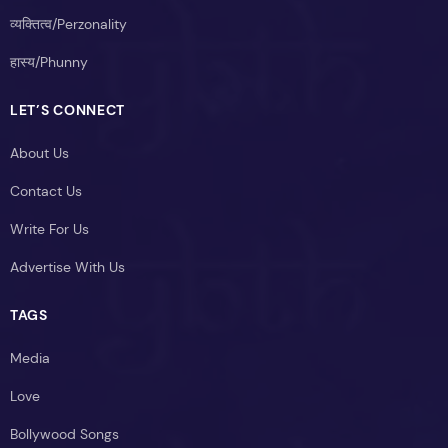
व्यक्तित्व/Perzonality
हास्य/Phunny
LET’S CONNECT
About Us
Contact Us
Write For Us
Advertise With Us
TAGS
Media
Love
Bollywood Songs