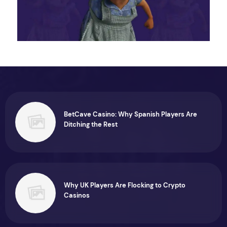
BetCave Casino: Why Spanish Players Are
Ditching the Rest
Why UK Players Are Flocking to Crypto
Casinos