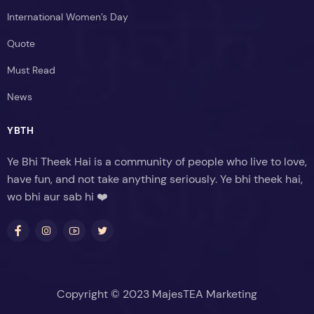
International Women’s Day
Quote
Must Read
News
YBTH
Ye Bhi Theek Hai is a community of people who live to love,
have fun, and not take anything seriously. Ye bhi theek hai,
wo bhi aur sab hi ❤️
Copyright © 2023 MajesTEA Marketing