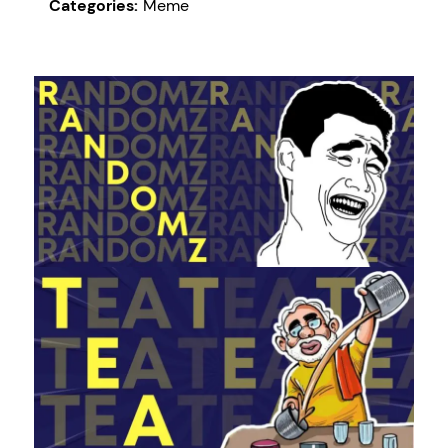
Categories:
Meme