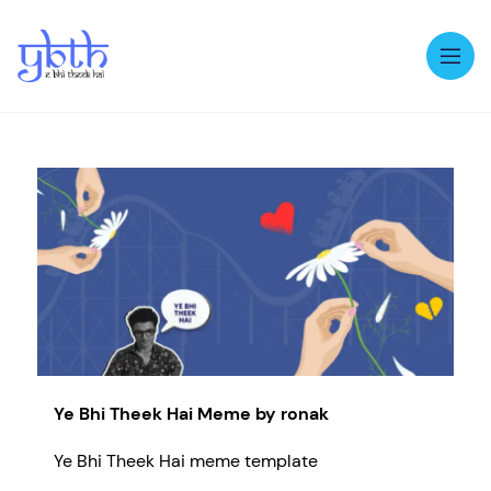
Op
Ye Bhi Theek Hai Meme by ronak
Ye Bhi Theek Hai meme template