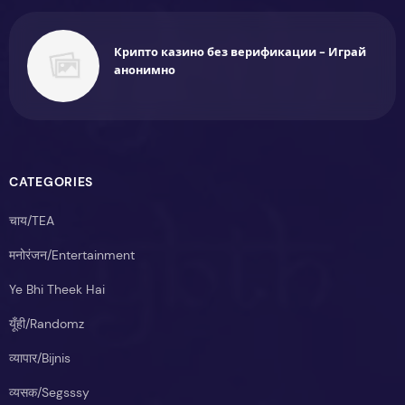
Крипто казино без верификации - Играй
анонимно
CATEGORIES
चाय/TEA
मनोरंजन/Entertainment
Ye Bhi Theek Hai
यूँही/Randomz
व्यापार/Bijnis
व्यसक/Segsssy