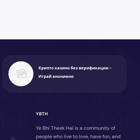
Крипто казино без верификации -
Играй анонимно
YBTH
Ye Bhi Theek Hai is a community of
people who live to love, have fun, and