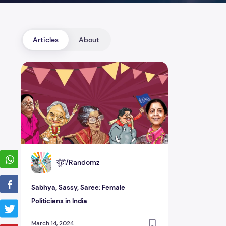
Articles
About
Sabhya, Sassy, Saree: Female Politicians in India
यूँही/Randomz
Sabhya, Sassy, Saree: Female
Politicians in India
March 14, 2024