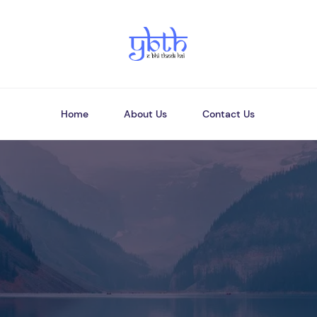
Home
About Us
Contact Us