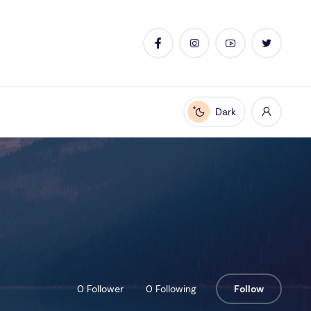
Dark
Enable dark mode
0 Follower
0 Following
Follow