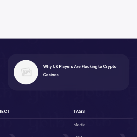
Why UK Players Are Flocking to Crypto
Casinos
NECT
TAGS
Media
Love