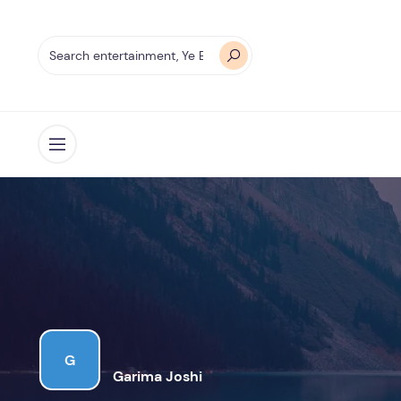
Open menu
G
Garima Joshi