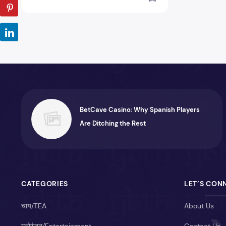
BetCave Casino: Why Spanish Players
Are Ditching the Rest
CATEGORIES
LET’S CON
चाय/TEA
About Us
मनोरंजन/Entertainment
Contact Us