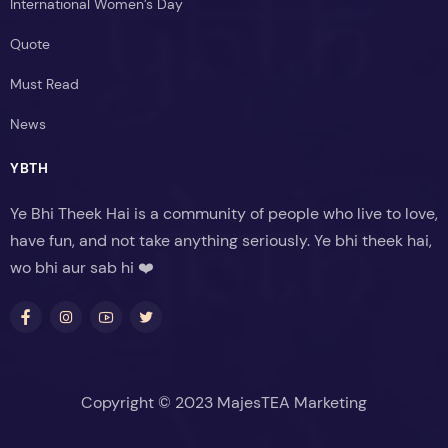
International Women’s Day
Quote
Must Read
News
YBTH
Ye Bhi Theek Hai is a community of people who live to love,
have fun, and not take anything seriously. Ye bhi theek hai,
wo bhi aur sab hi ❤️
Copyright © 2023 MajesTEA Marketing