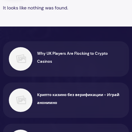
It looks like nothing was found.
Why UK Players Are Flocking to Crypto
Casinos
Крипто казино без верификации - Играй
анонимно