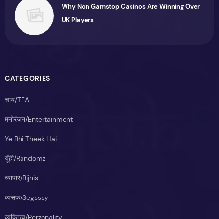
Why Non Gamstop Casinos Are Winning Over
UK Players
CATEGORIES
चाय/TEA
मनोरंजन/Entertainment
Ye Bhi Theek Hai
यूँही/Randomz
व्यापार/Bijnis
व्यसक/Segsssy
व्यक्तित्व/Perzonality