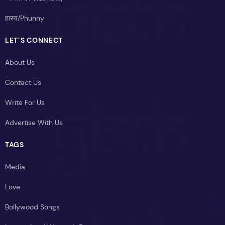
हास्य/Phunny
LET’S CONNECT
About Us
Contact Us
Write For Us
Advertise With Us
TAGS
Media
Love
Bollywood Songs