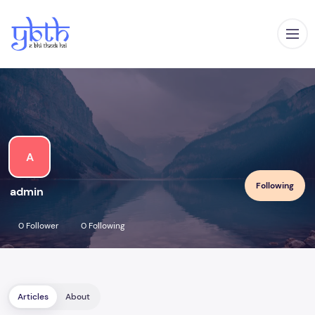
Op
A
Following
admin
0 Follower
0 Following
Articles
About