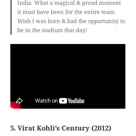
India. What a magical & proud moment
it must have been for the entire team.
Wish I was born & had the opportunity to
be in the stadium that day!
5. Virat Kohli’s Century (2012)