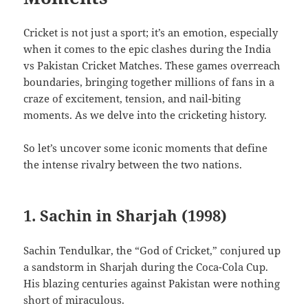
Cricket is not just a sport; it’s an emotion, especially
when it comes to the epic clashes during the India
vs Pakistan Cricket Matches. These games overreach
boundaries, bringing together millions of fans in a
craze of excitement, tension, and nail-biting
moments. As we delve into the cricketing history.
So let’s uncover some iconic moments that define
the intense rivalry between the two nations.
1. Sachin in Sharjah (1998)
Sachin Tendulkar, the “God of Cricket,” conjured up
a sandstorm in Sharjah during the Coca-Cola Cup.
His blazing centuries against Pakistan were nothing
short of miraculous.