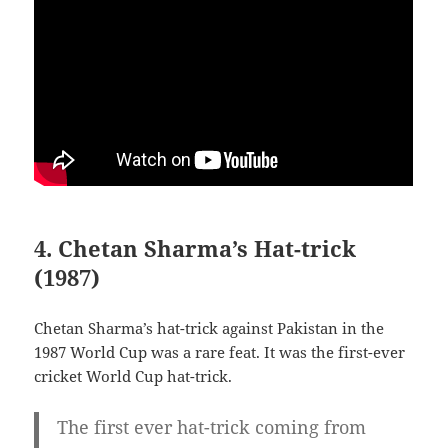
4. Chetan Sharma’s Hat-trick
(1987)
Chetan Sharma’s hat-trick against Pakistan in the
1987 World Cup was a rare feat. It was the first-ever
cricket World Cup hat-trick.
The first ever hat-trick coming from