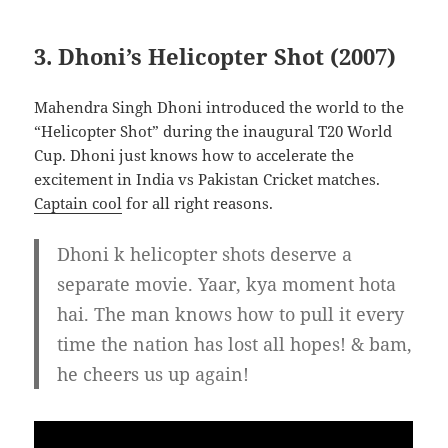
3. Dhoni’s Helicopter Shot (2007)
Mahendra Singh Dhoni introduced the world to the
“Helicopter Shot” during the inaugural T20 World
Cup. Dhoni just knows how to accelerate the
excitement in India vs Pakistan Cricket matches.
Captain cool
for all right reasons.
Dhoni k helicopter shots deserve a
separate movie. Yaar, kya moment hota
hai. The man knows how to pull it every
time the nation has lost all hopes! & bam,
he cheers us up again!