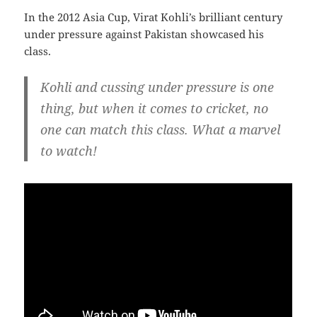
In the 2012 Asia Cup, Virat Kohli’s brilliant century
under pressure against Pakistan showcased his
class.
Kohli and cussing under pressure is one
thing, but when it comes to cricket, no
one can match this class. What a marvel
to watch!