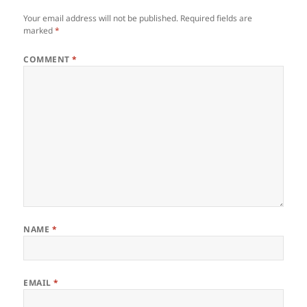
Your email address will not be published.
Required fields are
marked
*
COMMENT
*
NAME
*
EMAIL
*