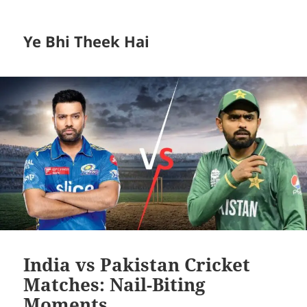
Ye Bhi Theek Hai
India vs Pakistan Cricket
Matches: Nail-Biting
Moments