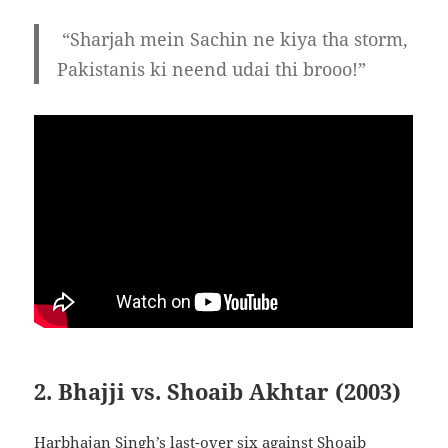
“Sharjah mein Sachin ne kiya tha storm,
Pakistanis ki neend udai thi brooo!”
2. Bhajji vs. Shoaib Akhtar (2003)
Harbhajan Singh’s last-over six against Shoaib