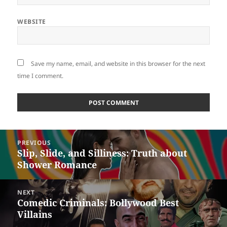
WEBSITE
Save my name, email, and website in this browser for the next
time I comment.
Post
PREVIOUS
navigation
Slip, Slide, and Silliness: Truth about
Previous
Shower Romance
post:
NEXT
Comedic Criminals: Bollywood Best
Next
Villains
post: