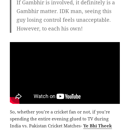
If Gambhir is involved, it definitely is a
Gambhir matter. IDK man, seeing this
guy losing control feels unacceptable.
However, to each his own!
So, whether you’re a cricket fan or not, if you’re
spending the entire evening glued to TV during
India vs. Pakistan Cricket Matches-
Ye Bhi Theek