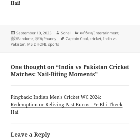
Hai
!
Posted
Author
Categories
September 10, 2023
Sonal
मनोरंजन/Entertainment
,
on
Tags
यूँही/Randomz
,
हास्य/Phunny
Captain Cool
,
cricket
,
India vs
Pakistan
,
MS DHONI
,
sports
One thought on “India vs Pakistan Cricket
Matches: Nail-Biting Moments”
Pingback:
Indian Men's Cricket WC 2024:
Redemption or Reliving Past Burns - Ye Bhi Theek
Hai
Leave a Reply