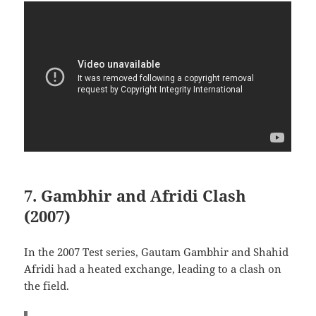
7. Gambhir and Afridi Clash
(2007)
In the 2007 Test series, Gautam Gambhir and Shahid
Afridi had a heated exchange, leading to a clash on
the field.