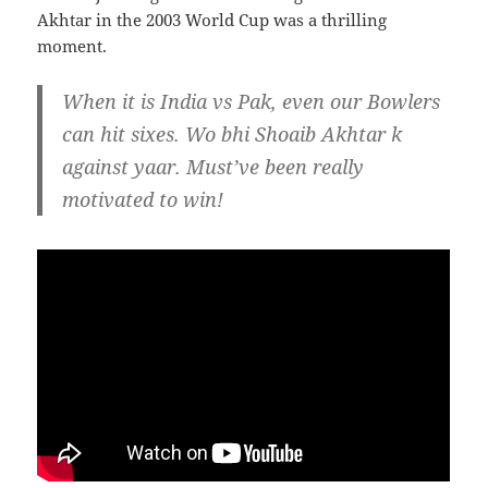
Akhtar in the 2003 World Cup was a thrilling
moment.
When it is India vs Pak, even our Bowlers
can hit sixes. Wo bhi Shoaib Akhtar k
against yaar. Must’ve been really
motivated to win!