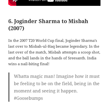
6. Joginder Sharma to Misbah
(2007)
In the 2007 T20 World Cup final, Joginder Sharma’s
last over to Misbah-ul-Haq became legendary. In the
last over of the match, Misbah attempts a scoop shot,
and the ball lands in the hands of Sreesanth. India
wins a nail-biting final!
Whatta magic man! Imagine how it must
be feeling to be on the field, being in the
moment and seeing it happen.
#Goosebumps